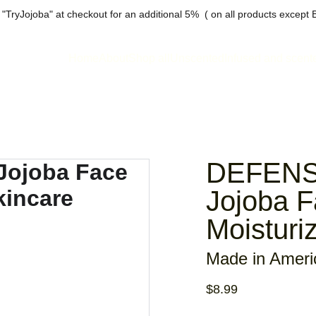
"TryJojoba" at checkout for an additional 5%  ( on all products except 
Home
About
Shop all
Unscented
Infused and scent
DEFENSE
Jojoba 
Moisturi
Made in Ameri
$8.99