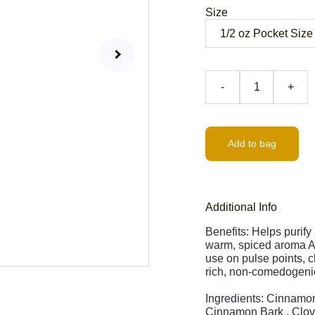
Size
-
+
Add to bag
Additional Info
Benefits: Helps purify
warm, spiced aroma Ant
use on pulse points, c
rich, non-comedogenic
Ingredients: Cinnamon
Cinnamon Bark , Clov