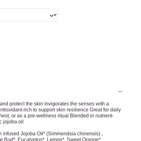
 and protect the skin Invigorates the senses with a
ioxidant-rich to support skin resilience Great for daily
hest, or as a pre-wellness ritual Blended in nutrient-
 jojoba oil
 infused Jojoba Oil* (Simmondsia chinensis) ,
e Bud*, Eucalyptus*, Lemon*, Sweet Orange*,