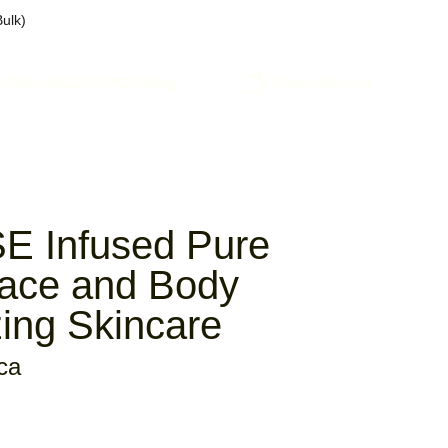
Bulk)
ed
Wholesale
Contact
Blog
Shopping cart
 Infused Pure
Face and Body
zing Skincare
ca