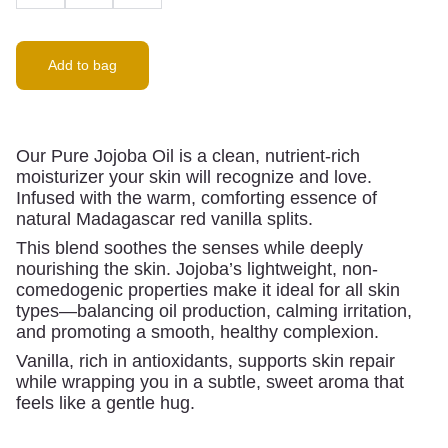
Add to bag
Our Pure Jojoba Oil is a clean, nutrient-rich
moisturizer your skin will recognize and love.
Infused with the warm, comforting essence of
natural Madagascar red vanilla splits.
This blend soothes the senses while deeply
nourishing the skin. Jojoba’s lightweight, non-
comedogenic properties make it ideal for all skin
types—balancing oil production, calming irritation,
and promoting a smooth, healthy complexion.
Vanilla, rich in antioxidants, supports skin repair
while wrapping you in a subtle, sweet aroma that
feels like a gentle hug.