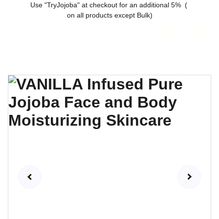
Use "TryJojoba" at checkout for an additional 5%  ( 
on all products except Bulk)