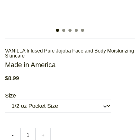
VANILLA Infused Pure Jojoba Face and Body Moisturizing
Skincare
Made in America
$8.99
Size
-
+